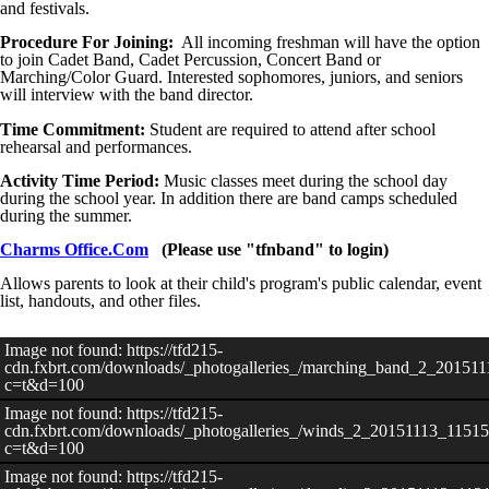
and festivals.
Procedure For Joining:
All incoming freshman will have the option
to join Cadet Band, Cadet Percussion, Concert Band or
Marching/Color Guard. Interested sophomores, juniors, and seniors
will interview with the band director.
Time Commitment:
Student are required to attend after school
rehearsal and performances.
Activity Time Period:
Music classes meet during the school day
during the school year. In addition there are band camps scheduled
during the summer.
Charms Office.Com
(Please use "tfnband" to login)
Allows parents to look at their child's program's public calendar, event
list, handouts, and other files.
Image not found: https://tfd215-
cdn.fxbrt.com/downloads/_photogalleries_/marching_band_2_20151
c=t&d=100
Image not found: https://tfd215-
cdn.fxbrt.com/downloads/_photogalleries_/winds_2_20151113_11515
c=t&d=100
Image not found: https://tfd215-