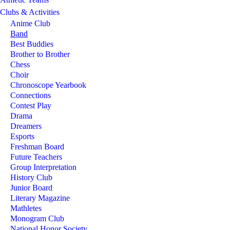
Clubs & Activities
Anime Club
Band
Best Buddies
Brother to Brother
Chess
Choir
Chronoscope Yearbook
Connections
Contest Play
Drama
Dreamers
Esports
Freshman Board
Future Teachers
Group Interpretation
History Club
Junior Board
Literary Magazine
Mathletes
Monogram Club
National Honor Society