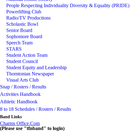
People Respecting Individuality Diversity & Equality (PRIDE)
Powerlifting Club
Radio/TV Productions
Scholastic Bowl
Senior Board
Sophomore Board
Speech Team
STARS
Student Action Team
Student Council
Student Equity and Leadership
Thorntonian Newspaper
Visual Arts Club
Snap / Rosters / Results
Activities Handbook
Athletic Handbook
8 to 18 Schedules / Rosters / Results
Band Links
Charms Office.Com
(Please use "tfnband" to login)