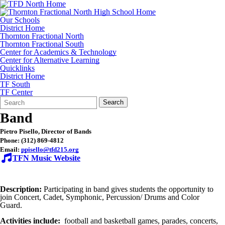
Our Schools
District Home
Thornton Fractional North
Thornton Fractional South
Center for Academics & Technology
Center for Alternative Learning
Quicklinks
District Home
TF South
TF Center
Search
Quick
Search
Form
Search:
Band
Pietro Pisello, Director of Bands
Phone: (312) 869-4812
Email:
ppisello@tfd215.org
TFN
Music Website
Description:
Participating in band gives students the opportunity to
join Concert, Cadet, Symphonic, Percussion/ Drums and Color
Guard.
Activities include:
football and basketball games, parades, concerts,