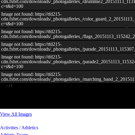
cdn.fxbrt.com/downloads/_photogalleries_/drumline2_20151113_11
c=t&d=100
Image not found: https://tfd215-
cdn.fxbrt.com/downloads/_photogalleries_/color_guard_2_20151113
c=t&d=100
Image not found: https://tfd215-
cdn.fxbrt.com/downloads/_photogalleries_/flags_20151113_115242_
Image not found: https://tfd215-
cdn.fxbrt.com/downloads/_photogalleries_/parade_20151113_11530
Image not found: https://tfd215-
cdn.fxbrt.com/downloads/_photogalleries_/parade2_20151113_11532
c=t&d=100
Image not found: https://tfd215-
cdn.fxbrt.com/downloads/_photogalleries_/marching_band_2_20151
–
/
7
View All Images
Activities / Athletics
Athletic Teams