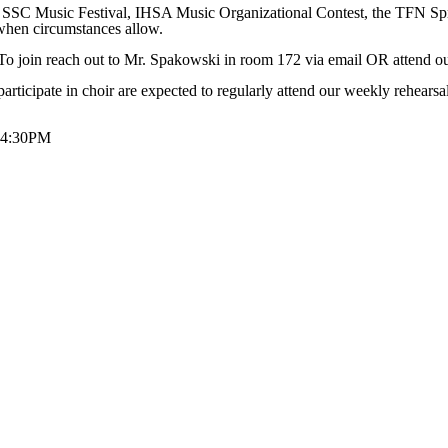
 SSC Music Festival, IHSA Music Organizational Contest, the TFN Spr
when circumstances allow.
To join reach out to Mr. Spakowski in room 172 via email OR attend 
ticipate in choir are expected to regularly attend our weekly rehearsal
5-4:30PM