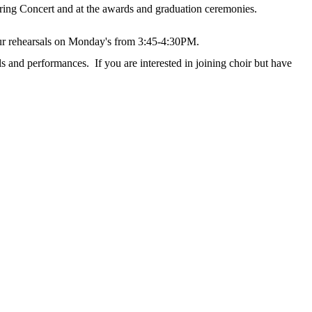
ing Concert and at the awards and graduation ceremonies.
our rehearsals on Monday's from 3:45-4:30PM.
s and performances. If you are interested in joining choir but have