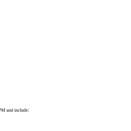
0PM and include: