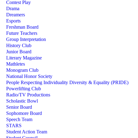
Contest Play
Drama
Dreamers
Esports
Freshman Board
Future Teachers
Group Interpretation
History Club
Junior Board
Literary Magazine
Mathletes
Monogram Club
National Honor Society
People Respecting Individuality Diversity & Equality (PRIDE)
Powerlifting Club
Radio/TV Productions
Scholastic Bowl
Senior Board
Sophomore Board
Speech Team
STARS
Student Action Team
Student Council