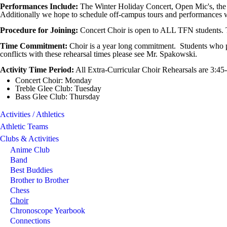
Performances Include:
The Winter Holiday Concert, Open Mic's, the
Additionally we hope to schedule off-campus tours and performances 
Procedure for Joining:
Concert Choir is open to ALL TFN students. 
Time Commitment:
Choir is a year long commitment. Students who par
conflicts with these rehearsal times please see Mr. Spakowski.
Activity Time Period:
All Extra-Curricular Choir Rehearsals are 3:4
Concert Choir: Monday
Treble Glee Club: Tuesday
Bass Glee Club: Thursday
Activities / Athletics
Athletic Teams
Clubs & Activities
Anime Club
Band
Best Buddies
Brother to Brother
Chess
Choir
Chronoscope Yearbook
Connections