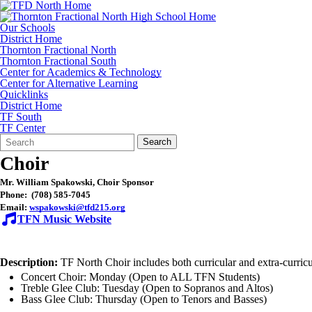
Our Schools
District Home
Thornton Fractional North
Thornton Fractional South
Center for Academics & Technology
Center for Alternative Learning
Quicklinks
District Home
TF South
TF Center
Search
Quick
Search
Form
Search:
Choir
Mr. William Spakowski, Choir Sponsor
Phone: (708) 585-7045
Email:
wspakowski@tfd215.org
TFN Music Website
Description:
TF North Choir includes both curricular and extra-curric
Concert Choir: Monday (Open to ALL TFN Students)
Treble Glee Club: Tuesday (Open to Sopranos and Altos)
Bass Glee Club: Thursday (Open to Tenors and Basses)