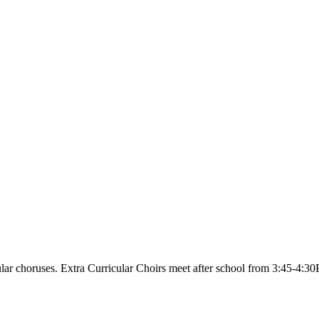
ular choruses. Extra Curricular Choirs meet after school from 3:45-4:3