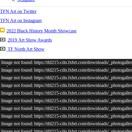
TFN Art on Twitter
TFN Art on Instagram
2022 Black History Month Showcase
2019 Art Show Awards
TF North Art Show
Image not found: https://tfd215-cdn.fxbrt.com/downloads/_photoga
Image not found: https://tfd215-cdn.fxbrt.com/downloads/_photoga
Image not found: https://tfd215-cdn.fxbrt.com/downloads/_photoga
Image not found: https://tfd215-cdn.fxbrt.com/downloads/_photoga
Image not found: https://tfd215-cdn.fxbrt.com/downloads/_photoga
Image not found: https://tfd215-cdn.fxbrt.com/downloads/_photoga
Image not found: https://tfd215-cdn.fxbrt.com/downloads/_photoga
Image not found: https://tfd215-cdn.fxbrt.com/downloads/_photogal
Image not found: https://tfd215-cdn.fxbrt.com/downloads/_photoga
Image not found: https://tfd215-cdn.fxbrt.com/downloads/_photog