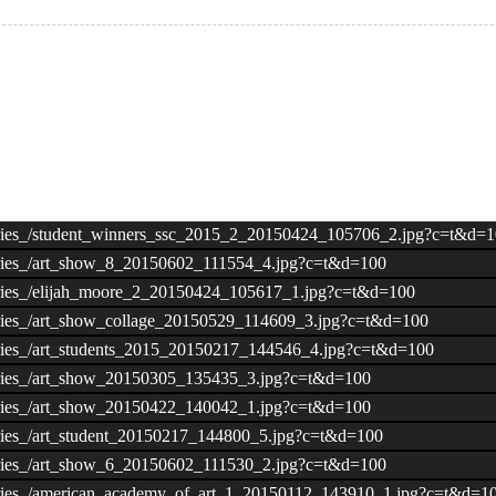
lleries_/student_winners_ssc_2015_2_20150424_105706_2.jpg?c=t&d=
lleries_/art_show_8_20150602_111554_4.jpg?c=t&d=100
lleries_/elijah_moore_2_20150424_105617_1.jpg?c=t&d=100
lleries_/art_show_collage_20150529_114609_3.jpg?c=t&d=100
lleries_/art_students_2015_20150217_144546_4.jpg?c=t&d=100
lleries_/art_show_20150305_135435_3.jpg?c=t&d=100
lleries_/art_show_20150422_140042_1.jpg?c=t&d=100
leries_/art_student_20150217_144800_5.jpg?c=t&d=100
lleries_/art_show_6_20150602_111530_2.jpg?c=t&d=100
alleries_/american_academy_of_art_1_20150112_143910_1.jpg?c=t&d=1