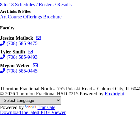
8 to 18 Schedules / Rosters / Results
Art Links & Files
Art Course Offerings Brochure
Faculty
Send email to Jessica Matlock
Jessica Matlock
(708) 585-9475
Send email to Tyler Smith
Tyler Smith
(708) 585-9493
Send email to Megan Weber
Megan Weber
(708) 585-9445
Thornton Fractional North
755 Pulaski Road
Calumet City
,
IL
604
© 2026 Thornton Fractional HSD #215
Powered by
Foxbright
Powered by
Translate
Download the latest PDF Viewer