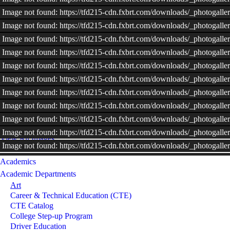
Image not found: https://tfd215-cdn.fxbrt.com/downloads/_photoga
Image not found: https://tfd215-cdn.fxbrt.com/downloads/_photoga
Image not found: https://tfd215-cdn.fxbrt.com/downloads/_photoga
Image not found: https://tfd215-cdn.fxbrt.com/downloads/_photoga
Image not found: https://tfd215-cdn.fxbrt.com/downloads/_photoga
Image not found: https://tfd215-cdn.fxbrt.com/downloads/_photog
Image not found: https://tfd215-cdn.fxbrt.com/downloads/_photogal
Image not found: https://tfd215-cdn.fxbrt.com/downloads/_photogal
Image not found: https://tfd215-cdn.fxbrt.com/downloads/_photogal
Image not found: https://tfd215-cdn.fxbrt.com/downloads/_photog
View All Images
Image not found: https://tfd215-cdn.fxbrt.com/downloads/_photogal
Image not found: https://tfd215-cdn.fxbrt.com/downloads/_photoga
Academics
Image not found: https://tfd215-cdn.fxbrt.com/downloads/_photog
Academic Departments
Art
Image not found: https://tfd215-cdn.fxbrt.com/downloads/_photogal
Career & Technical Education (CTE)
Image not found: https://tfd215-cdn.fxbrt.com/downloads/_photoga
CTE Catalog
Image not found: https://tfd215-cdn.fxbrt.com/downloads/_photogall
College Step-up Program
Image not found: https://tfd215-cdn.fxbrt.com/downloads/_photoga
Driver Education