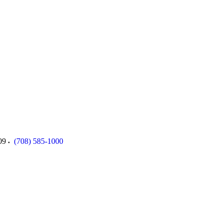
09
(708) 585-1000