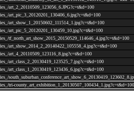
lleries_/art_2_20110509_123056_6.JPG?c=t&d=100
lleries_/art_pic_3_20120201_130406_6.jpg?c=t&d=100
lleries_/art_show_1_20150602_111514_1.jpg?c=t&d=100
lleries_/art_pic_5_20120201_130459_10.jpg?c=t&d=100
lleries_/tf_north_art_show_2015_20150529_114646_4.jpg?c=t&d=100
alleries_/art_show_2014_2_20140422_105558_4.jpg?c=t&d=100
leries_/art_4_20110509_123116_8.jpg?c=t&d=100
leries_/art_class_2_20130419_123525_7.jpg?c=t&d=100
leries_/art_class_1_20130419_123436_6.jpg?c=t&d=100
alleries_/south_suburban_conference_art_show_6_20130419_123602_8.
leries_/tri-county_art_exhibition_1_20130507_100434_1.jpg?c=t&d=10
lleries_/art_show_7_20150602_111542_3.jpg?c=t&d=100
alleries_/in_memory_of_aaron_dunigan_2_20150521_143111_1.jpg?c=t
leries_/art_class_students_20141216_110818_1.jpg?c=t&d=100
lleries_/14-15_district_art_awards_20150807_095208_6.png?c=t&d=100
eries_/visual_arts_club_college__career_rep_full_sail_university_20
lleries_/visual_arts_club_officer_armando_puebla_20151001_115152_2