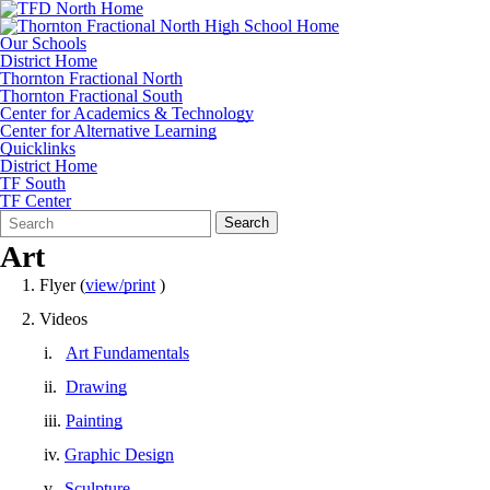
Our Schools
District Home
Thornton Fractional North
Thornton Fractional South
Center for Academics & Technology
Center for Alternative Learning
Quicklinks
District Home
TF South
TF Center
Search
Quick
Search
Form
Search:
Art
1. Flyer (
view/print
)
2. Videos
i.
Art Fundamentals
ii.
Drawing
iii.
Painting
iv.
Graphic Design
v.
Sculpture