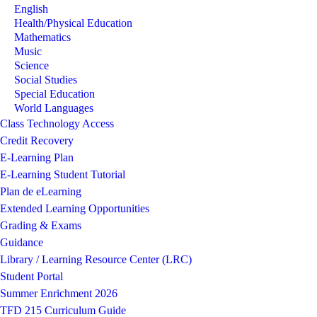
English
Image not found: https://tfd215-cdn.fxbrt.com/downloads/_photoga
Health/Physical Education
Image not found: https://tfd215-cdn.fxbrt.com/downloads/_photoga
Mathematics
Image not found: https://tfd215-cdn.fxbrt.com/downloads/_photoga
Music
Science
Image not found: https://tfd215-cdn.fxbrt.com/downloads/_photogall
Social Studies
Image not found: https://tfd215-cdn.fxbrt.com/downloads/_photoga
Special Education
World Languages
Class Technology Access
Credit Recovery
E-Learning Plan
E-Learning Student Tutorial
Plan de eLearning
Extended Learning Opportunities
Grading & Exams
Guidance
Library / Learning Resource Center (LRC)
Student Portal
Summer Enrichment 2026
TFD 215 Curriculum Guide