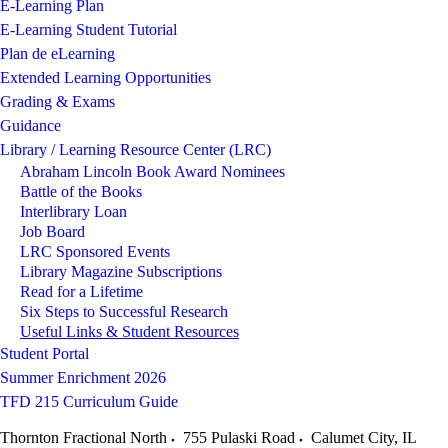
E-Learning Plan
E-Learning Student Tutorial
Plan de eLearning
Extended Learning Opportunities
Grading & Exams
Guidance
Library / Learning Resource Center (LRC)
Abraham Lincoln Book Award Nominees
Battle of the Books
Interlibrary Loan
Job Board
LRC Sponsored Events
Library Magazine Subscriptions
Read for a Lifetime
Six Steps to Successful Research
Useful Links & Student Resources
Student Portal
Summer Enrichment 2026
TFD 215 Curriculum Guide
Thornton Fractional North
755 Pulaski Road
Calumet City
,
IL