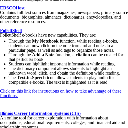
EBSCOHost
Contains full-text sources from magazines, newspapers, primary source
documents, biographies, almanacs, dictionaries, encyclopedias, and
other reference resources.
FollettShelf
FollettShelf e-book's have new capabilities. They are:
Through the
My Notebook
function, while reading e-books,
students can now click on the note icon and add notes to a
particular page, as well as add tags to organize those notes.
Through the
Add a Note
function, a
citation
can be created for
that particular book.
Students can highlight important information while reading.
The dictionary component allows students to highlight an
unknown word, click, and obtain the definition while reading.
The
Text-to-Speech
icon allows students to play audio for
compatible e-books. The text is highlighted as it is read.
Click on this link for instructions on how to take advantage of these
functions.
Illinois Career Information Systems (CIS)
An online tool for career exploration with information about
occupations, educational requirements, colleges, and financial aid and
scholarship resources.