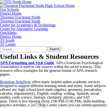
Our Schools
District Home
Thornton Fractional North
Thornton Fractional South
Center for Academics & Technology
Center for Alternative Learning
Quicklinks
District Home
TF South
TF Center
Search
Quick
Search
Form
Search:
Useful Links & Student Resources
APA Formatting and Style Guide
APA (American Psychological
Association) is used to cite sources within the social sciences. This
resource offers examples for the general format of APA research
papers.
Brainfuse HelpNow
offers many helpful online academic services
designed to support different learning needs and styles. Some subjects
offered are: high school-level math (algebra, geometry, precalculus,
calculus, trigonometry), English, reading, writing, Spanish, social
studies, earth science, biology, chemistry, physics, and SAT
prep. There is live tutoring (from 2:00 PM-11:00 PM), skills-building
practice activities, a 24/7 Help Center where you can submit questions