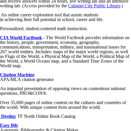
and receive answers within 24 hours, live writing lab and an intensive
writing lab. (Access provided by the
Calumet City Public Library
.)
An online career exploration tool that assists students
in achieving their full potential in school, career and life.
Personalized, student-centered math instruction.
CIA World Factbook
- The World Factbook provides information on
the history, people, government, economy, geography,
communications, transportation, military, and transnational issues for
267 world entities. Includes: maps of the major world regions, as well
as Flags of the World, a Physical Map of the World, a Political Map of
the World, a World Oceans map, and a Standard Time Zones of the
World map.
Citation Machine
APA/MLA citation generator
An impartial presentation of opposing views on contentious national
questions, PRO&CON®.
Over 35,000 pages of online content on the cultures and countries of
the world. With unique content from around the world.
Destiny
TF North Online Book Catalog
Easy Bib
Automatic Bibliography & Citation Maker