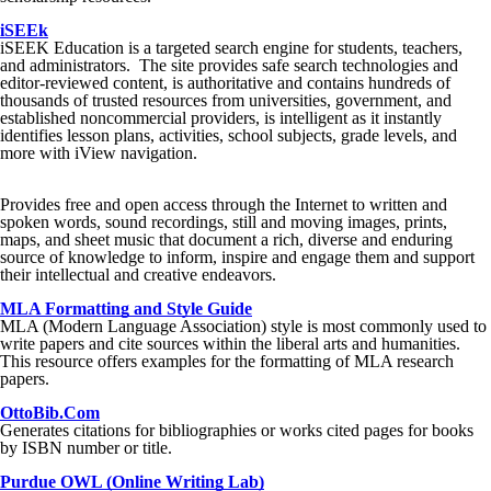
iSEEk
iSEEK Education is a targeted search engine for students, teachers,
and administrators. The site provides safe search technologies and
editor-reviewed content, is authoritative and contains hundreds of
thousands of trusted resources from universities, government, and
established noncommercial providers, is intelligent as it instantly
identifies lesson plans, activities, school subjects, grade levels, and
more with iView navigation.
Provides free and open access through the Internet to written and
spoken words, sound recordings, still and moving images, prints,
maps, and sheet music that document a rich, diverse and enduring
source of knowledge to inform, inspire and engage them and support
their intellectual and creative endeavors.
MLA Formatting and Style Guide
MLA (Modern Language Association) style is most commonly used to
write papers and cite sources within the liberal arts and humanities.
This resource offers examples for the formatting of MLA research
papers.
OttoBib.Com
Generates citations for bibliographies or works cited pages for books
by ISBN number or title.
Purdue OWL (Online Writing Lab)