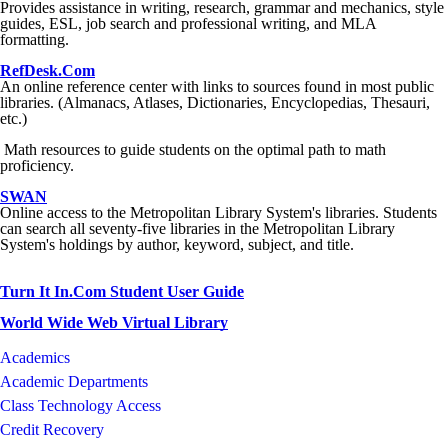
Provides assistance in writing, research, grammar and mechanics, style
guides, ESL, job search and professional writing, and MLA
formatting.
RefDesk.Com
An online reference center with links to sources found in most public
libraries. (Almanacs, Atlases, Dictionaries, Encyclopedias, Thesauri,
etc.)
Math resources to guide students on the optimal path to math
proficiency.
SWAN
Online access to the Metropolitan Library System's libraries. Students
can search all seventy-five libraries in the Metropolitan Library
System's holdings by author, keyword, subject, and title.
Turn It In.Com Student User Guide
World Wide Web Virtual Library
Academics
Academic Departments
Class Technology Access
Credit Recovery