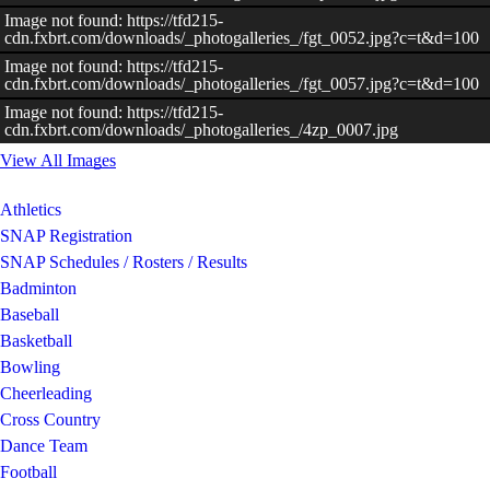
Image not found: https://tfd215-
cdn.fxbrt.com/downloads/_photogalleries_/fgt_0052.jpg?c=t&d=100
–
/
11
Image not found: https://tfd215-
cdn.fxbrt.com/downloads/_photogalleries_/fgt_0057.jpg?c=t&d=100
Image not found: https://tfd215-
cdn.fxbrt.com/downloads/_photogalleries_/4zp_0007.jpg
View All Images
Athletics
SNAP Registration
SNAP Schedules / Rosters / Results
Badminton
Baseball
Basketball
Bowling
Cheerleading
Cross Country
Dance Team
Football