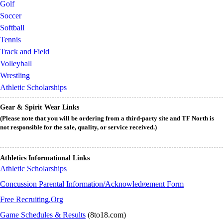
Golf
Soccer
Softball
Tennis
Track and Field
Volleyball
Wrestling
Athletic Scholarships
Gear & Spirit Wear Links
(Please note that you will be ordering from a third-party site and TF North is
not responsible for the sale, quality, or service received.)
Athletics Informational Links
Athletic Scholarships
Concussion Parental Information/Acknowledgement Form
Free Recruiting.Org
Game Schedules & Results
(8to18.com)