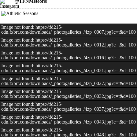
@TFNMeteors
!
Image not found: https://tfd215-
cdn.fxbrt.com/downloads/_photogalleries_/4zp_0007.jpg?c=t&d=100
Image not found: https://tfd215-
cdn.fxbrt.com/downloads/_photogalleries_/4zp_0012.jpg?c=t&d=100
Image not found: https://tfd215-
cdn.fxbrt.com/downloads/_photogalleries_/4zp_0016.jpg?c=t&d=100
Image not found: https://tfd215-
cdn.fxbrt.com/downloads/_photogalleries_/4zp_0021.jpg?c=t&d=100
Image not found: https://tfd215-
cdn.fxbrt.com/downloads/_photogalleries_/4zp_0027.jpg?c=t&d=100
Image not found: https://tfd215-
cdn.fxbrt.com/downloads/_photogalleries_/4zp_0032.jpg?c=t&d=100
Image not found: https://tfd215-
cdn.fxbrt.com/downloads/_photogalleries_/4zp_0037.jpg?c=t&d=100
Image not found: https://tfd215-
cdn.fxbrt.com/downloads/_photogalleries_/4zp_0043.jpg?c=t&d=100
Image not found: https://tfd215-
cdn.fxbrt.com/downloads/_photogalleries_/4zp_0048.jpg?c=t&d=100