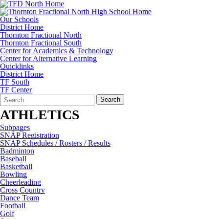
Our Schools
District Home
Thornton Fractional North
Thornton Fractional South
Center for Academics & Technology
Center for Alternative Learning
Quicklinks
District Home
TF South
TF Center
Search
Quick
Search
Form
Search:
ATHLETICS
Subpages
SNAP Registration
SNAP Schedules / Rosters / Results
Badminton
Baseball
Basketball
Bowling
Cheerleading
Cross Country
Dance Team
Football
Golf