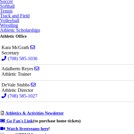
Soccer
Softball
Tennis
Track and Field
Volleyball
Wrestling
Athletic Scholarships
Athletic Office
Send email to Kara McGrath
Kara McGrath
Secretary
(708) 585-1036
Send email to Adalberto Reyes
Adalberto Reyes
Athletic Trainer
Send email to DeVale Stubbs
DeVale Stubbs
Athletic Director
(708) 585-1027
Athletics & Activities Newsletter
Go Fan's Link
(to purchase home tickets)
Watch livestreams here
!