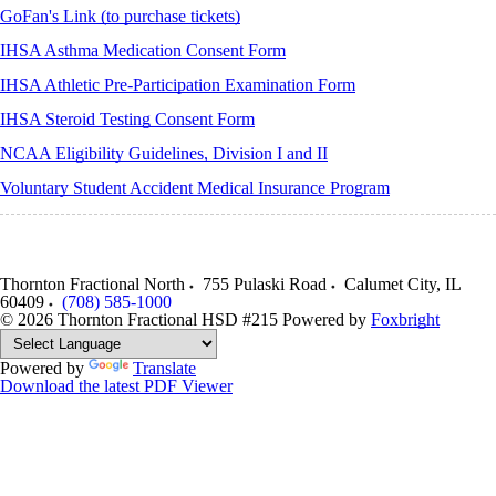
GoFan's Link (to purchase tickets)
IHSA Asthma Medication Consent Form
IHSA Athletic Pre-Participation Examination Form
IHSA Steroid Testing Consent Form
NCAA Eligibility Guidelines, Division I and II
Voluntary Student Accident Medical Insurance Program
Thornton Fractional North
755 Pulaski Road
Calumet City
,
IL
60409
(708) 585-1000
© 2026 Thornton Fractional HSD #215
Powered by
Foxbright
Powered by
Translate
Download the latest PDF Viewer