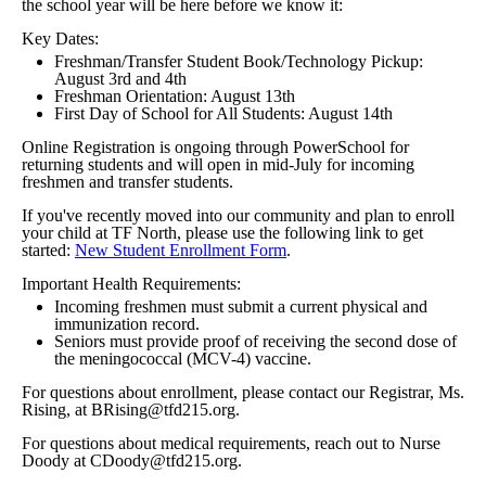
the school year will be here before we know it:
Key Dates:
Freshman/Transfer Student Book/Technology Pickup:
August 3rd and 4th
Freshman Orientation: August 13th
First Day of School for All Students: August 14th
Online Registration is ongoing through PowerSchool for
returning students and will open in mid-July for incoming
freshmen and transfer students.
If you've recently moved into our community and plan to enroll
your child at TF North, please use the following link to get
started:
New Student Enrollment Form
.
Important Health Requirements:
Incoming freshmen must submit a current physical and
immunization record.
Seniors must provide proof of receiving the second dose of
the meningococcal (MCV-4) vaccine.
For questions about enrollment, please contact our Registrar, Ms.
Rising, at BRising@tfd215.org.
For questions about medical requirements, reach out to Nurse
Doody at CDoody@tfd215.org.