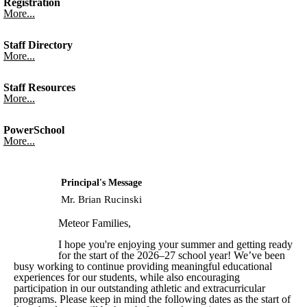
Registration
More...
Staff Directory
More...
Staff Resources
More...
PowerSchool
More...
Principal's Message
Mr. Brian Rucinski
Meteor Families,
I hope you're enjoying your summer and getting ready
for the start of the 2026–27 school year! We’ve been
busy working to continue providing meaningful educational
experiences for our students, while also encouraging
participation in our outstanding athletic and extracurricular
programs. Please keep in mind the following dates as the start of