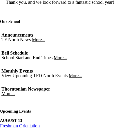
Thank you, and we look forward to a fantastic school year!
Our School
Announcements
TF North News
More...
Bell Schedule
School Start and End Times
More...
Monthly Events
View Upcoming TFD North Events
More...
Thorntonian Newspaper
More...
Upcoming Events
AUGUST 13
Freshman Orientation