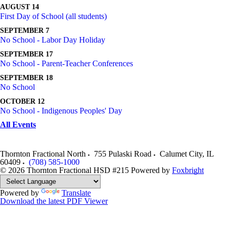
AUGUST 14
First Day of School (all students)
SEPTEMBER 7
No School - Labor Day Holiday
SEPTEMBER 17
No School - Parent-Teacher Conferences
SEPTEMBER 18
No School
OCTOBER 12
No School - Indigenous Peoples' Day
All Events
Thornton Fractional North
755 Pulaski Road
Calumet City
,
IL
60409
(708) 585-1000
© 2026 Thornton Fractional HSD #215
Powered by
Foxbright
Powered by
Translate
Download the latest PDF Viewer