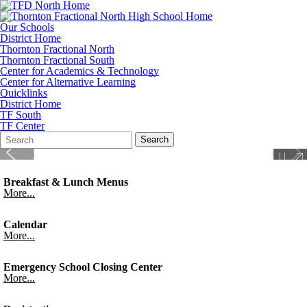
Our Schools
District Home
Thornton Fractional North
Thornton Fractional South
Center for Academics & Technology
Center for Alternative Learning
Quicklinks
District Home
TF South
TF Center
Search
Quick
Search
Form
Search:
Breakfast & Lunch Menus
More...
Calendar
More...
Emergency School Closing Center
More...