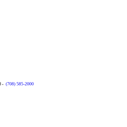
8
(708) 585-2000