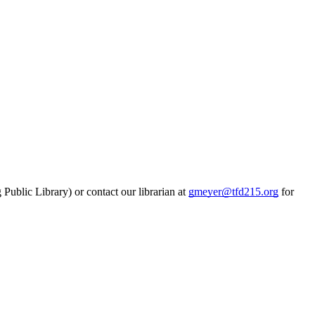
Public Library) or contact our librarian at
gmeyer@tfd215.org
for