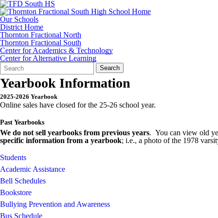
Our Schools
District Home
Thornton Fractional North
Thornton Fractional South
Center for Academics & Technology
Center for Alternative Learning
Search
Quick
Search
Form
Search:
Yearbook Information
2025-2026 Yearbook
Online sales have closed for the 25-26 school year.
Past Yearbooks
We do not sell yearbooks from previous years
. You can view old yea
specific information from a yearbook
; i.e., a photo of the 1978 vars
Students
Academic Assistance
Bell Schedules
Bookstore
Bullying Prevention and Awareness
Bus Schedule