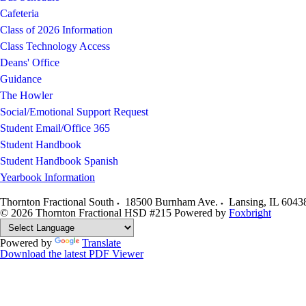
Cafeteria
Class of 2026 Information
Class Technology Access
Deans' Office
Guidance
The Howler
Social/Emotional Support Request
Student Email/Office 365
Student Handbook
Student Handbook Spanish
Yearbook Information
Thornton Fractional South
18500 Burnham Ave.
Lansing
,
IL
6043
© 2026 Thornton Fractional HSD #215
Powered by
Foxbright
Powered by
Translate
Download the latest PDF Viewer