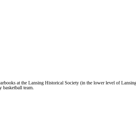
rbooks at the Lansing Historical Society (in the lower level of Lansing 
ity basketball team.