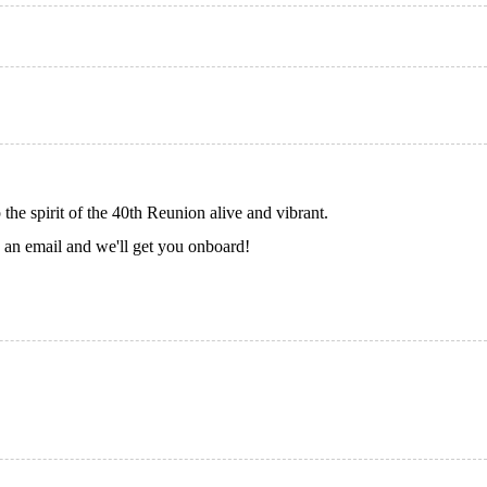
e spirit of the 40th Reunion alive and vibrant.
s an email and we'll get you onboard!