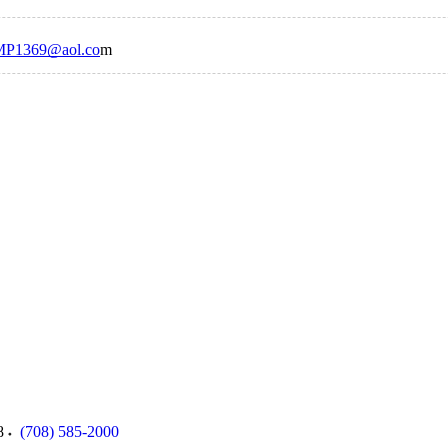
P1369@aol.co
m
8
(708) 585-2000