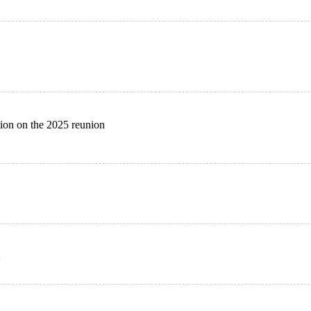
ion on the 2025 reunion
: