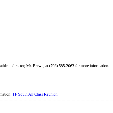
athletic director, Mr. Brewe, at (708) 585-2063 for more information.
rmation:
TF South All Class Reunion