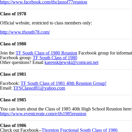
https://www.facebook.com/tfsclassof77reunion
Class of 1978
Official website, restricted to class members only:
http://www.tfsouth78.com/
Class of 1980
Join the
TF South Class of 1980 Reunion
Facebook group for informat
Facebook group:
TF South Class of 1980
Other questions? Email
karenskijewski@comcast.net
Class of 1981
Facebook:
TF South Class of 1981 40th Reunion Group!
Email:
TFSClassof81@yahoo.com
Class of 1985
You can learn about the Class of 1985 40th High School Reunion here
https://www.eventcreate.com/e/tfs1985reunion
Class of 1986
Check out Facebook--
Thornton Fractional South Class of 1986