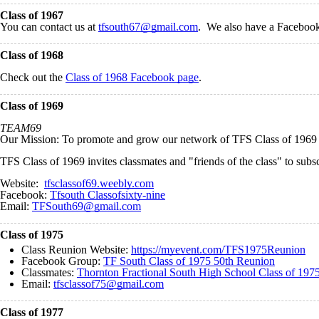
Class of 1967
You can contact us at
tfsouth67@gmail.com
. We also have a Faceboo
Class of 1968
Check out the
Class of 1968 Facebook page
.
Class of 1969
TEAM69
Our Mission: To promote and grow our network of TFS Class of 1969 fri
TFS Class of 1969 invites classmates and "friends of the class" to subs
Website:
tfsclassof69.weebly.com
Facebook:
Tfsouth Classofsixty-nine
Email:
TFSouth69@gmail.com
Class of 1975
Class Reunion Website:
https://myevent.com/TFS1975Reunion
Facebook Group:
TF South Class of 1975 50th Reunion
Classmates:
Thornton Fractional South High School Class of 197
Email:
tfsclassof75@gmail.com
Class of 1977