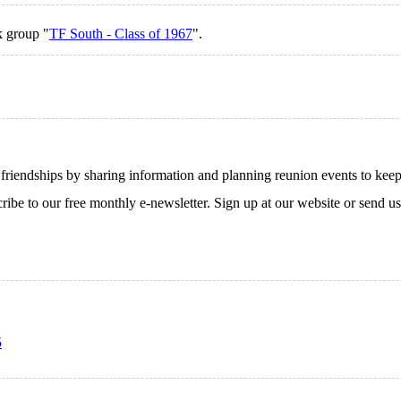
k group "
TF South - Class of 1967
".
endships by sharing information and planning reunion events to keep th
cribe to our free monthly e-newsletter. Sign up at our website or send u
5