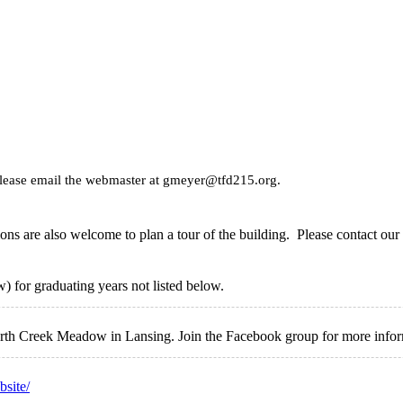
please email the webmaster at gmeyer@tfd215.org.
ns are also welcome to plan a tour of the building. Please contact our 
 for graduating years not listed below.
North Creek Meadow in Lansing. Join the Facebook group for more info
bsite/