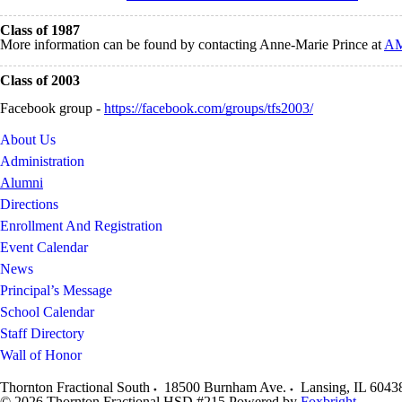
Class of 1987
More information can be found by contacting Anne-Marie Prince at
AM
Class of 2003
Facebook group -
https://facebook.com/groups/tfs2003/
About Us
Administration
Alumni
Directions
Enrollment And Registration
Event Calendar
News
Principal’s Message
School Calendar
Staff Directory
Wall of Honor
Thornton Fractional South
18500 Burnham Ave.
Lansing
,
IL
6043
© 2026 Thornton Fractional HSD #215
Powered by
Foxbright