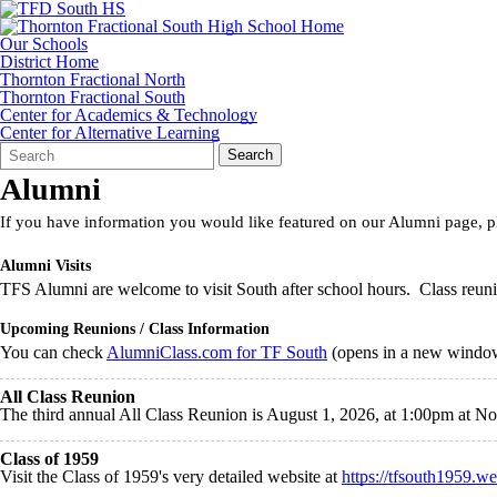
Our Schools
District Home
Thornton Fractional North
Thornton Fractional South
Center for Academics & Technology
Center for Alternative Learning
Search
Quick
Search
Form
Search:
Alumni
If you have information you would like featured on our Alumni page, 
Alumni Visits
TFS Alumni are welcome to visit South after school hours. Class reunio
Upcoming Reunions / Class Information
You can check
AlumniClass.com for TF South
(opens in a new window)
All Class Reunion
The third annual All Class Reunion is August 1, 2026, at 1:00pm at 
Class of 1959
Visit the Class of 1959's very detailed website at
https://tfsouth1959.we