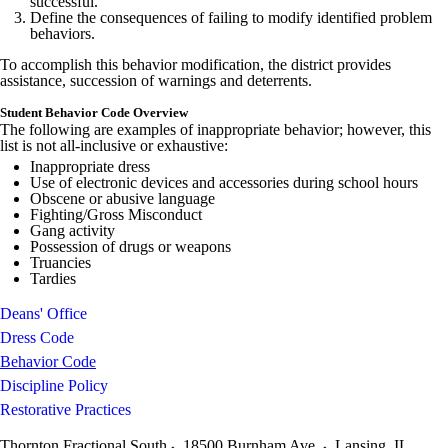
successful.
Define the consequences of failing to modify identified problem
behaviors.
To accomplish this behavior modification, the district provides
assistance, succession of warnings and deterrents.
Student Behavior Code Overview
The following are examples of inappropriate behavior; however, this
list is not all-inclusive or exhaustive:
Inappropriate dress
Use of electronic devices and accessories during school hours
Obscene or abusive language
Fighting/Gross Misconduct
Gang activity
Possession of drugs or weapons
Truancies
Tardies
Deans' Office
Dress Code
Behavior Code
Discipline Policy
Restorative Practices
Thornton Fractional South
18500 Burnham Ave.
Lansing
,
IL