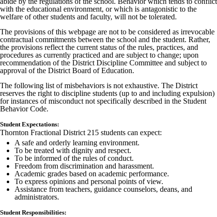
abide by the regulations of the school. Behavior which tends to conflict
with the educational environment, or which is antagonistic to the
welfare of other students and faculty, will not be tolerated.
The provisions of this webpage are not to be considered as irrevocable
contractual commitments between the school and the student. Rather,
the provisions reflect the current status of the rules, practices, and
procedures as currently practiced and are subject to change; upon
recommendation of the District Discipline Committee and subject to
approval of the District Board of Education.
The following list of misbehaviors is not exhaustive. The District
reserves the right to discipline students (up to and including expulsion)
for instances of misconduct not specifically described in the Student
Behavior Code.
Student Expectations:
Thornton Fractional District 215 students can expect:
A safe and orderly learning environment.
To be treated with dignity and respect.
To be informed of the rules of conduct.
Freedom from discrimination and harassment.
Academic grades based on academic performance.
To express opinions and personal points of view.
Assistance from teachers, guidance counselors, deans, and
administrators.
Student Responsibilities: