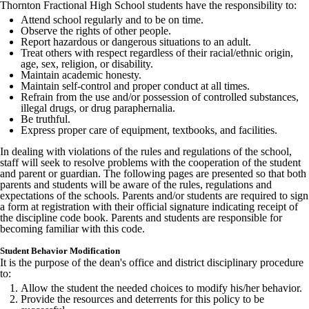
Thornton Fractional High School students have the responsibility to:
Attend school regularly and to be on time.
Observe the rights of other people.
Report hazardous or dangerous situations to an adult.
Treat others with respect regardless of their racial/ethnic origin,
age, sex, religion, or disability.
Maintain academic honesty.
Maintain self-control and proper conduct at all times.
Refrain from the use and/or possession of controlled substances,
illegal drugs, or drug paraphernalia.
Be truthful.
Express proper care of equipment, textbooks, and facilities.
In dealing with violations of the rules and regulations of the school,
staff will seek to resolve problems with the cooperation of the student
and parent or guardian. The following pages are presented so that both
parents and students will be aware of the rules, regulations and
expectations of the schools. Parents and/or students are required to sign
a form at registration with their official signature indicating receipt of
the discipline code book. Parents and students are responsible for
becoming familiar with this code.
Student Behavior Modification
It is the purpose of the dean's office and district disciplinary procedure
to:
Allow the student the needed choices to modify his/her behavior.
Provide the resources and deterrents for this policy to be