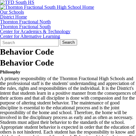
Our Schools
District Home
Thornton Fractional North
Thornton Fractional South
Center for Academics & Technology
Center for Alternative Learning
Search
Quick
Search
Form
Search:
Behavior Code
Behavior Code
Philosophy
A primary responsibility of the Thornton Fractional High Schools and
the professional staff is the students' understanding and appreciation of
the rules, rights and responsibilities of the individual. It is the District's
intent that students learn in a positive manner from the consequences of
their actions and that all discipline is done with compassion and for the
purpose of altering student behavior. The maintenance of good
discipline is essential to the educational process and is the joint
responsibility of the home and school. Therefore, the home will be
involved in the disciplinary process as early and as often as necessary.
Students must adjust their behavior to the standards of the school.
Appropriate student behavior is expected in order that the education of
others is not hindered. Each student has the responsibility to know and