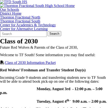
Our Schools
District Home
Thornton Fractional North
Thornton Fractional South
Center for Academics & Technology
Center for Alternative Learning
Search
Quick
Search
Form
Search:
Class of 2030
Future Red Wolves & Parents of the Class of 2030,
Welcome to TF South! Some information you may find useful:
Class of 2030 Information Packet
Red Wolves’ Freshman and Transfer Student Day(s)
Incoming Grade 9 students and transferring students new to TF South
will be able to attend book pick-up on one of the following dates:
Monday, August 3rd - 12:00 p.m. – 5:00
p.m.
th -
Tuesday, August 4
9:00 a.m. – 2:00 p.m.