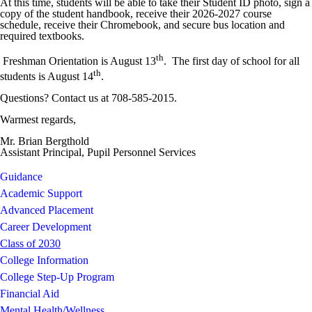
At this time, students will be able to take their Student ID photo, sign a
copy of the student handbook, receive their 2026-2027 course
schedule, receive their Chromebook, and secure bus location and
required textbooks.
th
Freshman Orientation is August 13
. The first day of school for all
th
students is August 14
.
Questions? Contact us at 708-585-2015.
Warmest regards,
Mr. Brian Bergthold
Assistant Principal, Pupil Personnel Services
Guidance
Academic Support
Advanced Placement
Career Development
Class of 2030
College Information
College Step-Up Program
Financial Aid
Mental Health/Wellness