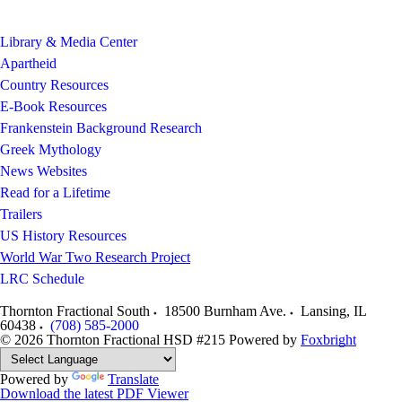
Library & Media Center
Apartheid
Country Resources
E-Book Resources
Frankenstein Background Research
Greek Mythology
News Websites
Read for a Lifetime
Trailers
US History Resources
World War Two Research Project
LRC Schedule
Thornton Fractional South
18500 Burnham Ave.
Lansing
,
IL
60438
(708) 585-2000
© 2026 Thornton Fractional HSD #215
Powered by
Foxbright
Powered by
Translate
Download the latest PDF Viewer