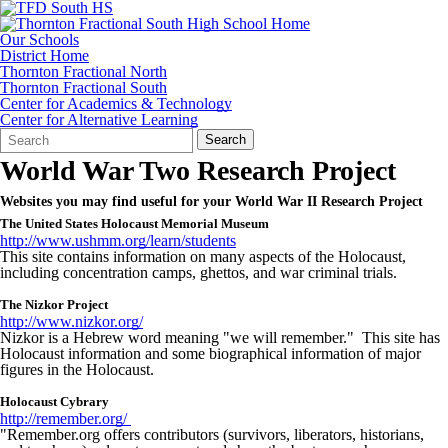
Our Schools
District Home
Thornton Fractional North
Thornton Fractional South
Center for Academics & Technology
Center for Alternative Learning
Search
Quick
Search
Form
Search:
World War Two Research Project
Websites you may find useful for your World War II Research Project
The United States Holocaust Memorial Museum
http://www.ushmm.org/learn/students
This site contains information on many aspects of the Holocaust,
including concentration camps, ghettos, and war criminal trials.
The Nizkor Project
http://www.nizkor.org/
Nizkor is a Hebrew word meaning "we will remember." This site has
Holocaust information and some biographical information of major
figures in the Holocaust.
Holocaust Cybrary
http://remember.org/
"Remember.org offers contributors (survivors, liberators, historians,