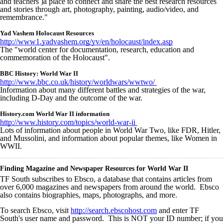
and teachers )a place to connect and share the best research resources
and stories through art, photography, painting, audio/video, and
remembrance."
Yad Vashem Holocaust Resources
http://www1.yadvashem.org/yv/en/holocaust/index.asp
The "world center for documentation, research, education and
commemoration of the Holocaust".
BBC History: World War II
http://www.bbc.co.uk/history/worldwars/wwtwo/
Information about many different battles and strategies of the war,
including D-Day and the outcome of the war.
History.com World War II information
http://www.history.com/topics/world-war-ii
Lots of information about people in World War Two, like FDR, Hitler,
and Mussolini, and information about popular themes, like Women in
WWII.
Finding Magazine and Newspaper Resources for World War II
TF South subscribes to Ebsco, a database that contains articles from
over 6,000 magazines and newspapers from around the world. Ebsco
also contains biographies, maps, photographs, and more.
To search Ebsco, visit
http://search.ebscohost.com
and enter TF
South's user name and password. This is NOT your ID number; if you