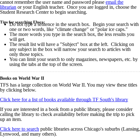
cannot remember the user name and password please
email the
librarian
or your English teacher. Once you are logged in, choose the
Student Research Center to begin searching.
Tips for searching Ebsco:
Do not type a sentence in the search box. Begin your search with
one or two words, like "climate change" or "polar ice caps."
The more words you type in the search box, the less results you
will get.
The result list will have a "Subject" box at the left. Clicking on
any subject in the box will narrow your search to articles with
only those topics.
You can limit your search to only magazines, newspapers, etc. by
using the tabs at the top of the screen.
Books on World War II
TFS has a large collection on World War II. You may view these titles
by clicking below.
Click here for a list of books available through TF South's library
If you are interested in a book from a public library, please consider
calling the library to check availability before making the trip to pick
up an item.
Click here to search
public libraries across Chicago's suburbs (Lansing,
Lynwood, and many others).