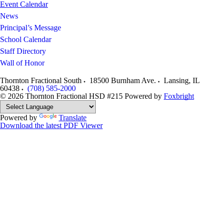
Event Calendar
News
Principal’s Message
School Calendar
Staff Directory
Wall of Honor
Thornton Fractional South
18500 Burnham Ave.
Lansing
,
IL
60438
(708) 585-2000
© 2026 Thornton Fractional HSD #215
Powered by
Foxbright
Powered by
Translate
Download the latest PDF Viewer