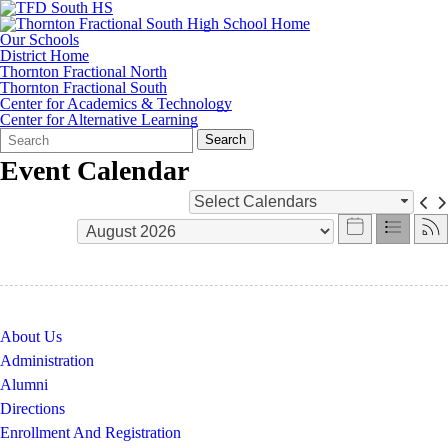
Our Schools
District Home
Thornton Fractional North
Thornton Fractional South
Center for Academics & Technology
Center for Alternative Learning
Search
Quick
Search
Form
Search:
Event Calendar
Select Calendars
About Us
Administration
Alumni
Directions
Enrollment And Registration