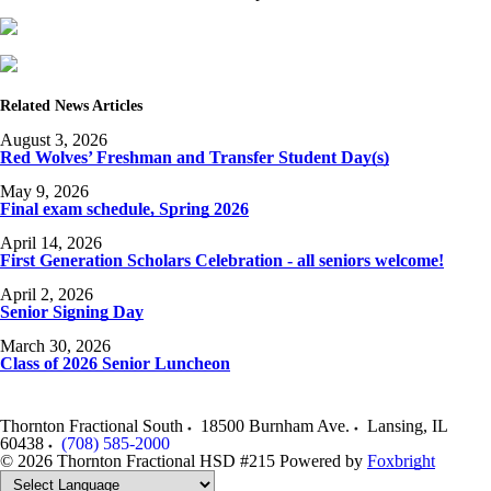
Related News Articles
August 3, 2026
Red Wolves’ Freshman and Transfer Student Day(s)
May 9, 2026
Final exam schedule, Spring 2026
April 14, 2026
First Generation Scholars Celebration - all seniors welcome!
April 2, 2026
Senior Signing Day
March 30, 2026
Class of 2026 Senior Luncheon
Thornton Fractional South
18500 Burnham Ave.
Lansing
,
IL
60438
(708) 585-2000
© 2026 Thornton Fractional HSD #215
Powered by
Foxbright