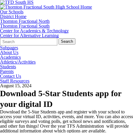
Our Schools
District Home
Thornton Fractional North
Thornton Fractional South
Center for Academics & Technology
Center for Alternative Learning
Search
Quick
Search
Form
Search:
Subpages
About Us
Academics
Athletics/Activities
Students
Parents
Contact Us
Staff Resources
August 15, 2024
Download 5-Star Students app for
your digital ID
Download the 5-Star Students app and register with your school to
access your virtual ID, activities, events, and more. You can also access
eligible surveys and voting polls, get school news and notifications,
and other fun things! Over the year TFS Administration will provide
additional information about which options are available.