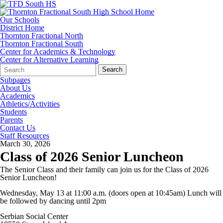
Our Schools
District Home
Thornton Fractional North
Thornton Fractional South
Center for Academics & Technology
Center for Alternative Learning
Search
Quick
Search
Form
Search:
Subpages
About Us
Academics
Athletics/Activities
Students
Parents
Contact Us
Staff Resources
March 30, 2026
Class of 2026 Senior Luncheon
The Senior Class and their family can join us for the Class of 2026
Senior Luncheon!
Wednesday, May 13 at 11:00 a.m. (doors open at 10:45am) Lunch will
be followed by dancing until 2pm
Serbian Social Center