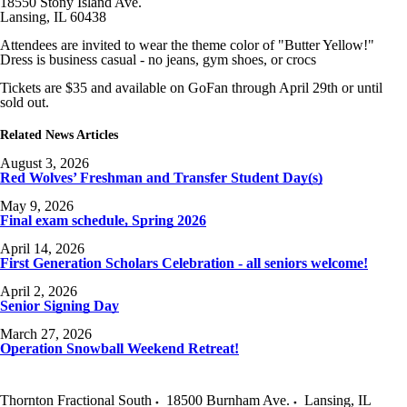
18550 Stony Island Ave.
Lansing, IL 60438
Attendees are invited to wear the theme color of "Butter Yellow!"
Dress is business casual - no jeans, gym shoes, or crocs
Tickets are $35 and available on GoFan through April 29th or until
sold out.
Related News Articles
August 3, 2026
Red Wolves’ Freshman and Transfer Student Day(s)
May 9, 2026
Final exam schedule, Spring 2026
April 14, 2026
First Generation Scholars Celebration - all seniors welcome!
April 2, 2026
Senior Signing Day
March 27, 2026
Operation Snowball Weekend Retreat!
Thornton Fractional South
18500 Burnham Ave.
Lansing
,
IL