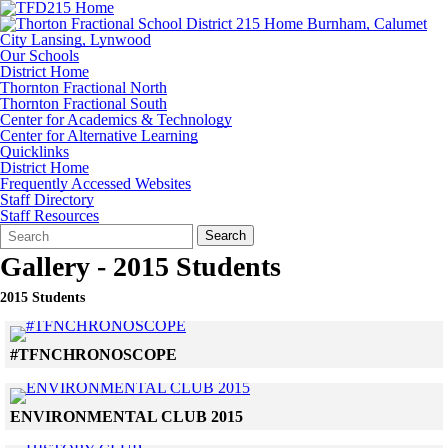
Our Schools
District Home
Thornton Fractional North
Thornton Fractional South
Center for Academics & Technology
Center for Alternative Learning
Quicklinks
District Home
Frequently Accessed Websites
Staff Directory
Staff Resources
Search
Quick
Search
Form
Search:
Gallery - 2015 Students
2015 Students
Click to see a larger version
#TFNCHRONOSCOPE
Skip to end of gallery
Skip to start of gallery
Click to see a larger version
ENVIRONMENTAL CLUB 2015
Skip to end of gallery
Skip to start of gallery