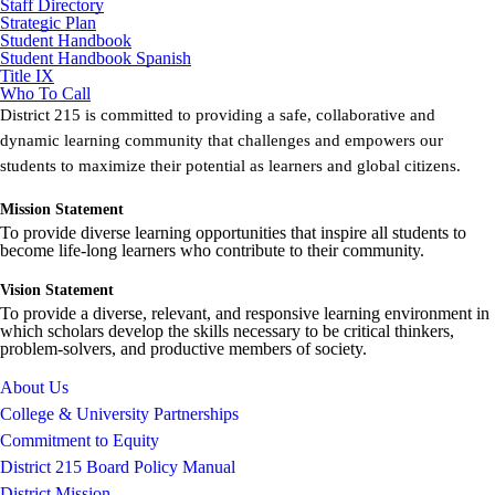
Staff Directory
Strategic Plan
Student Handbook
Student Handbook Spanish
Title IX
Who To Call
District 215 is committed to providing a safe, collaborative and
dynamic learning community that challenges and empowers our
students to maximize their potential as learners and global citizens.
Mission Statement
To provide diverse learning opportunities that inspire all students to
become life-long learners who contribute to their community.
Vision Statement
To provide a diverse, relevant, and responsive learning environment in
which scholars develop the skills necessary to be critical thinkers,
problem-solvers, and productive members of society.
About Us
College & University Partnerships
Commitment to Equity
District 215 Board Policy Manual
District Mission