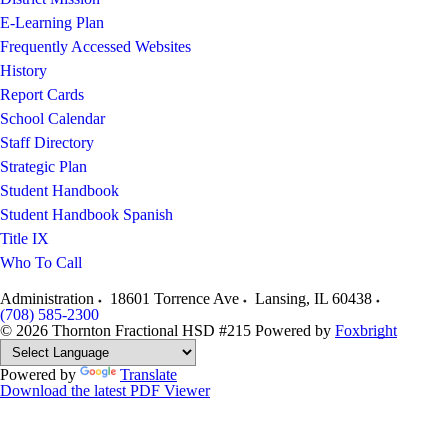
E-Learning Plan
Frequently Accessed Websites
History
Report Cards
School Calendar
Staff Directory
Strategic Plan
Student Handbook
Student Handbook Spanish
Title IX
Who To Call
Administration
18601 Torrence Ave
Lansing
,
IL
60438
(708) 585-2300
© 2026 Thornton Fractional HSD #215
Powered by
Foxbright
Powered by
Translate
Download the latest PDF Viewer