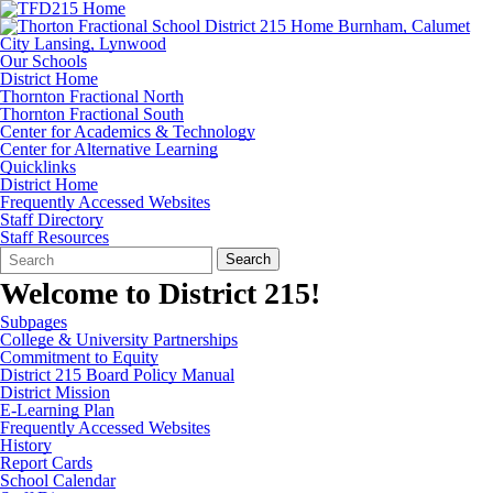
Our Schools
District Home
Thornton Fractional North
Thornton Fractional South
Center for Academics & Technology
Center for Alternative Learning
Quicklinks
District Home
Frequently Accessed Websites
Staff Directory
Staff Resources
Search
Quick
Search
Form
Search:
Welcome to District 215!
Subpages
College & University Partnerships
Commitment to Equity
District 215 Board Policy Manual
District Mission
E-Learning Plan
Frequently Accessed Websites
History
Report Cards
School Calendar