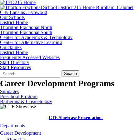
Our Schools
District Home
Thornton Fractional North
Thornton Fractional South
Center for Academics & Technology
Center for Alternative Learning
Quicklinks
District Home
Frequently Accessed Websites
Staff Directory
Staff Resources
Search
Quick
Search
Form
Search:
Career Development Programs
Subpages
Preschool Program
Barbering & Cosmetology
CTE Showcase Presentation
Departments
Career Development
About Us