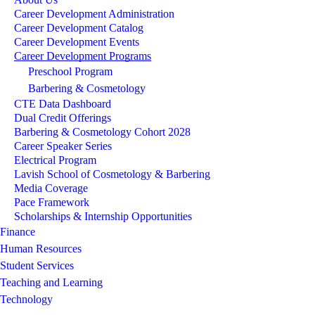
Career Development Administration
Career Development Catalog
Career Development Events
Career Development Programs
Preschool Program
Barbering & Cosmetology
CTE Data Dashboard
Dual Credit Offerings
Barbering & Cosmetology Cohort 2028
Career Speaker Series
Electrical Program
Lavish School of Cosmetology & Barbering
Media Coverage
Pace Framework
Scholarships & Internship Opportunities
Finance
Human Resources
Student Services
Teaching and Learning
Technology