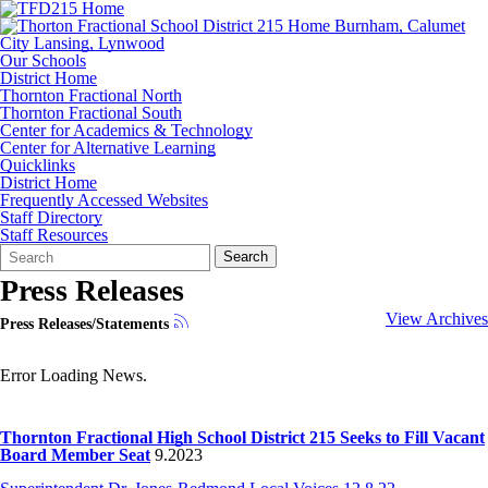
Our Schools
District Home
Thornton Fractional North
Thornton Fractional South
Center for Academics & Technology
Center for Alternative Learning
Quicklinks
District Home
Frequently Accessed Websites
Staff Directory
Staff Resources
Search
Quick
Search
Form
Search:
Press Releases
View Archives
Press Releases/Statements
Error Loading News.
Thornton Fractional High School District 215 Seeks to Fill Vacant
Board Member Seat
9.2023