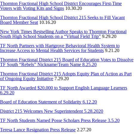
Thornton Fractional High School District Encourages First-Time
Voters with Voting Kits and Signs
10.30.20
Thornton Fractional High School District 215 Seeks to Fill Vacant
Board Member Seat
10.16.20
New York Times Bestselling Author Speaks to Thornton Fractional
South High School Students on a “Virtual Field Trip”
9.29.20
TF North Partners with Hartgrove Behavioral Health System to
Increase Access to Mental Health Services for Students
9.21.20
Thornton Fractional District 215 Board of Education Votes to Dissolve
TF South “Rebels” Nickname/Team Name 8.25.20
Thornton Fractional District 215 Adopts Equity Plan of Action as Part
of Ongoing Equity Initiative
7.29.20
TF North Awarded $20,000 to Support English Language Learners
6.29.20
Board of Education Statement of Solidarity 6.12.20
District 215 Welcomes New Superintendent 5.28.2020
TF North Students Named Posse Scholars Press Release 3.5.20
Teresa Lance Resignation Press Release
2.27.20