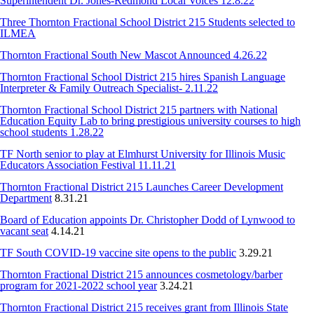
Superintendent Dr. Jones-Redmond Local Voices 12.8.22
Three Thornton Fractional School District 215 Students selected to
ILMEA
Thornton Fractional South New Mascot Announced 4.26.22
Thornton Fractional School District 215 hires Spanish Language
Interpreter & Family Outreach Specialist- 2.11.22
Thornton Fractional School District 215 partners with National
Education Equity Lab to bring prestigious university courses to high
school students 1.28.22
TF North senior to play at Elmhurst University for Illinois Music
Educators Association Festival 11.11.21
Thornton Fractional District 215 Launches Career Development
Department
8.31.21
Board of Education appoints Dr. Christopher Dodd of Lynwood to
vacant seat
4.14.21
TF South COVID-19 vaccine site opens to the public
3.29.21
Thornton Fractional District 215 announces cosmetology/barber
program for 2021-2022 school year
3.24.21
Thornton Fractional District 215 receives grant from Illinois State