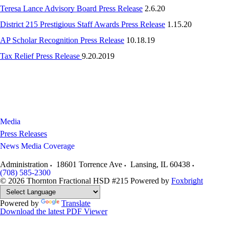
Teresa Lance Advisory Board Press Release
2.6.20
District 215 Prestigious Staff Awards Press Release
1.15.20
AP Scholar Recognition Press Release
10.18.19
Tax Relief Press Release
9.20.2019
Media
Press Releases
News Media Coverage
Administration
18601 Torrence Ave
Lansing
,
IL
60438
(708) 585-2300
© 2026 Thornton Fractional HSD #215
Powered by
Foxbright
Powered by
Translate
Download the latest PDF Viewer