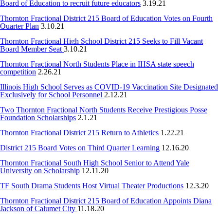
Board of Education to recruit future educators
3.19.21
Thornton Fractional District 215 Board of Education Votes on Fourth
Quarter Plan
3.10.21
Thornton Fractional High School District 215 Seeks to Fill Vacant
Board Member Seat
3.10.21
Thornton Fractional North Students Place in IHSA state speech
competition
2.26.21
Illinois High School Serves as COVID-19 Vaccination Site Designated
Exclusively for School Personnel
2.12.21
Two Thornton Fractional North Students Receive Prestigious Posse
Foundation Scholarships
2.1.21
Thornton Fractional District 215 Return to Athletics
1.22.21
District 215 Board Votes on Third Quarter Learning
12.16.20
Thornton Fractional South High School Senior to Attend Yale
University on Scholarship
12.11.20
TF South Drama Students Host Virtual Theater Productions
12.3.20
Thornton Fractional District 215 Board of Education Appoints Diana
Jackson of Calumet City
11.18.20