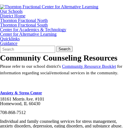
Our Schools
District Home
Thornton Fractional North
Thornton Fractional South
Center for Academics & Technology
Center for Alternative Learning
Quicklinks
Guidance
Search
Quick
Search
Form
Search:
Community Counseling Resources
Please refer to our school district's
Community Resource Booklet
for
information regarding social/emotional services in the community.
Anxiety & Stress Center
18161 Morris Ave. #101
Homewood, IL 60430
708-868-7512
Individual and family counseling services for stress management,
anxiety disorders, depression, eating disorders, and substance abuse.