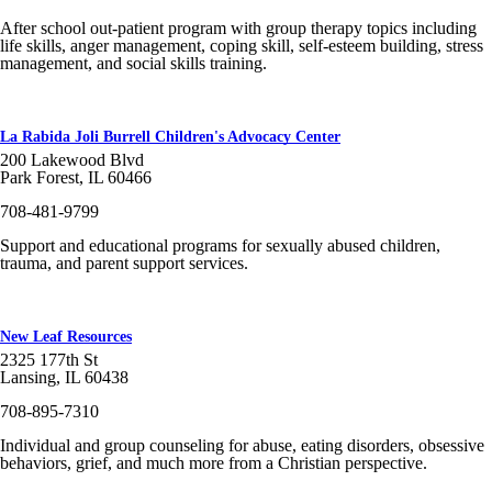
After school out-patient program with group therapy topics including
life skills, anger management, coping skill, self-esteem building, stress
management, and social skills training.
La Rabida Joli Burrell Children's Advocacy Center
200 Lakewood Blvd
Park Forest, IL 60466
708-481-9799
Support and educational programs for sexually abused children,
trauma, and parent support services.
New Leaf Resources
2325 177th St
Lansing, IL 60438
708-895-7310
Individual and group counseling for abuse, eating disorders, obsessive
behaviors, grief, and much more from a Christian perspective.