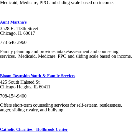
Medicaid, Medicare, PPO and sliding scale based on income.
Aunt Martha's
3528 E. 118th Street
Chicago, IL 60617
773-646-3960
Family planning and provides intake/assessment and counseling
services. Medicaid, Medicare, PPO and sliding scale based on income.
Bloom Township Youth & Family Services
425 South Halsted St.
Chicago Heights, IL 60411
708-154-9400
Offers short-term counseling services for self-esteem, restlessness,
anger, sibling rivalry, and bullying.
Catholic Charities - Hollbrook Center