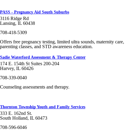
PASS - Pregnancy Aid South Suburbs
3116 Ridge Rd
Lansing, IL 60438
708-418-5309
Offers free pregnancy testing, limited ultra sounds, maternity care,
parenting classes, and STD awareness education.
Sadie Waterford Assessment & Therapy Center
174 E. 154th St Suites 200-204
Harvey, IL 60426
708-339-0040
Counseling assessments and therapy.
Thornton Township Youth and Family Services
333 E. 162nd St.
South Holland, IL 60473
708-596-6046