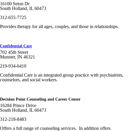
16100 Seton Dr
South Holland, IL 60473
312-655-7725
Provides therapy for all ages, couples, and those in relationships.
Confidential Care
702 45th Street
Munster, IN 46321
219-934-6410
Confidential Care is an integrated group practice with psychiatrists,
counselors, and social workers.
Decision Point Counseling and Career Center
16284 Prince Drive
South Holland, IL 60473
312-218-8483
Offers a full range of counseling services. In addition offers