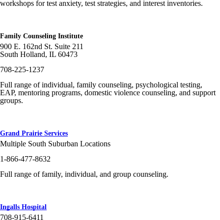
workshops for test anxiety, test strategies, and interest inventories.
Family Counseling Institute
900 E. 162nd St. Suite 211
South Holland, IL 60473
708-225-1237
Full range of individual, family counseling, psychological testing,
EAP, mentoring programs, domestic violence counseling, and support
groups.
Grand Prairie Services
Multiple South Suburban Locations
1-866-477-8632
Full range of family, individual, and group counseling.
Ingalls Hospital
708-915-6411