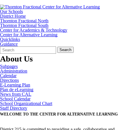
Our Schools
District Home
Thornton Fractional North
Thornton Fractional South
Center for Academics & Technology
Center for Alternative Learning
Quicklinks
Guidance
Search
Quick
Search
Form
Search:
About Us
Subpages
Administration
Calendar
Directions
E-Learning Plan
Plan de eLearning
News from CAL
School Calendar
School Organizational Chart
Staff Directory
WELCOME TO THE CENTER FOR ALTERNATIVE LEARNING
District 215 is committed to providing a safe, collaborative and