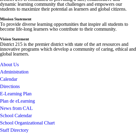
dynamic learning community that challenges and empowers our
students to maximize their potential as learners and global citizens.
Mission Statement
To provide diverse learning opportunities that inspire all students to
become life-long learners who contribute to their community.
Vision Statement
District 215 is the premier district with state of the art resources and
innovative programs which develop a community of caring, ethical and
global learners.
About Us
Administration
Calendar
Directions
E-Learning Plan
Plan de eLearning
News from CAL
School Calendar
School Organizational Chart
Staff Directory