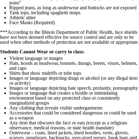
jeans"
Ripped jeans, as long as underwear and buttocks are not exposed
Tank tops, including spaghetti straps
Athletic attire
Face Masks (Required)
***According to the Illinois Department of Public Health, face shields
have not been deemed effective for source control and are only to be
used when other methods of protection are not available or appropriate.
Students Cannot Wear or carry to class:
Violent language or images
Hats, hoods as headwear, bonnets, durags, berets, visors, helmets,
and caps
Shirts that show midriffs or tube tops
Images or language depicting drugs or alcohol (or any illegal item
or activity)
Images or language depicting hate speech, profanity, pornography
Images or language that creates a hostile or intimidating
environment based on any protected class or consistently
marginalized groups
Any clothing that reveals visible undergarments
Accessories that could be considered dangerous or could be used
as a weapon
Any item that obscures the face or ears (except as a religious
observance, medical reasons, or state health mandate)
Outerwear – coats, lined jackets, lined hoodies, vests, gloves,
scarves, sunglasses, backpacks, over-sized purses, book bags and