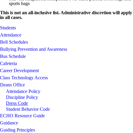
sports bags
This is not an all-inclusive list. Administrative discretion will apply
in all cases.
Students
Attendance
Bell Schedules
Bullying Prevention and Awareness
Bus Schedule
Cafeteria
Career Development
Class Technology Access
Deans Office
Attendance Policy
Discipline Policy
Dress Code
Student Behavior Code
ECHO Resource Guide
Guidance
Guiding Principles