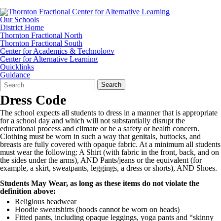
Our Schools
District Home
Thornton Fractional North
Thornton Fractional South
Center for Academics & Technology
Center for Alternative Learning
Quicklinks
Guidance
Search
Quick
Search
Form
Search:
Dress Code
The school expects all students to dress in a manner that is appropriate
for a school day and which will not substantially disrupt the
educational process and climate or be a safety or health concern.
Clothing must be worn in such a way that genitals, buttocks, and
breasts are fully covered with opaque fabric. At a minimum all students
must wear the following: A Shirt (with fabric in the front, back, and on
the sides under the arms), AND Pants/jeans or the equivalent (for
example, a skirt, sweatpants, leggings, a dress or shorts), AND Shoes.
Students May Wear, as long as these items do not violate the
definition above:
Religious headwear
Hoodie sweatshirts (hoods cannot be worn on heads)
Fitted pants, including opaque leggings, yoga pants and “skinny