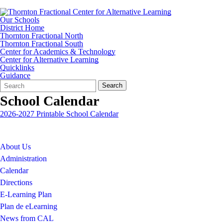
Our Schools
District Home
Thornton Fractional North
Thornton Fractional South
Center for Academics & Technology
Center for Alternative Learning
Quicklinks
Guidance
Search
Quick
Search
Form
Search:
School Calendar
2026-2027 Printable School Calendar
About Us
Administration
Calendar
Directions
E-Learning Plan
Plan de eLearning
News from CAL