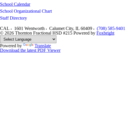
School Calendar
School Organizational Chart
Staff Directory
CAL
1601 Wentworth
Calumet City
,
IL
60409
(708) 585-9401
© 2026 Thornton Fractional HSD #215
Powered by
Foxbright
Powered by
Translate
Download the latest PDF Viewer